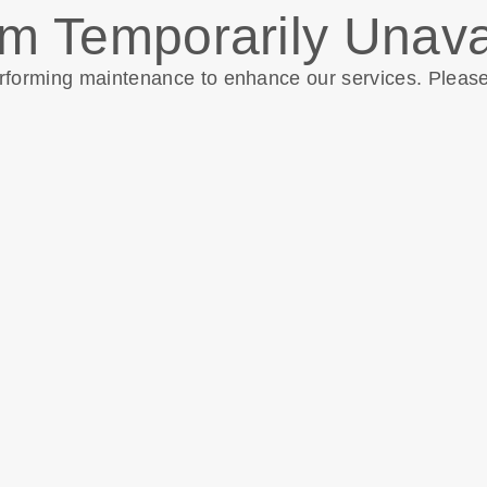
m Temporarily Unava
erforming maintenance to enhance our services. Pleas