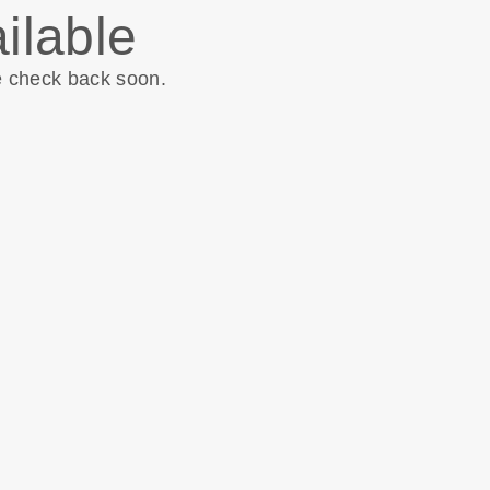
ilable
e check back soon.