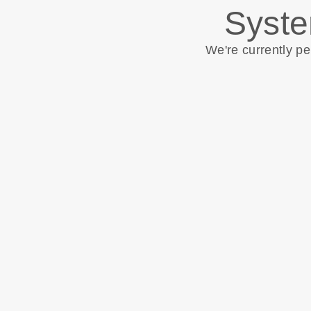
Syste
We're currently p